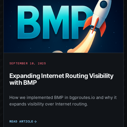
SEPTEMBER 10, 2025
Expanding Internet Routing Visibility
with BMP
How we implemented BMP in bgproutes.io and why it
expands visibility over Internet routing.
READ ARTICLE