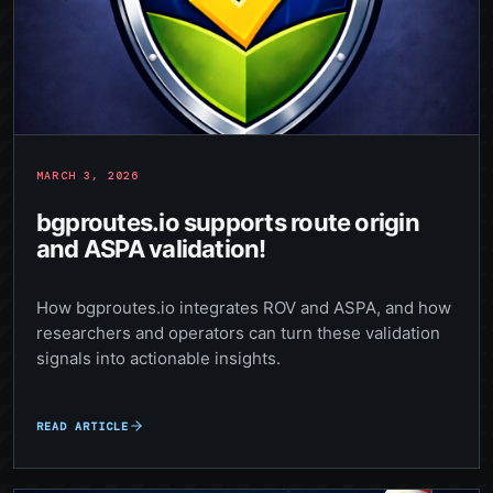
MARCH 3, 2026
bgproutes.io supports route origin
and ASPA validation!
How bgproutes.io integrates ROV and ASPA, and how
researchers and operators can turn these validation
signals into actionable insights.
READ ARTICLE