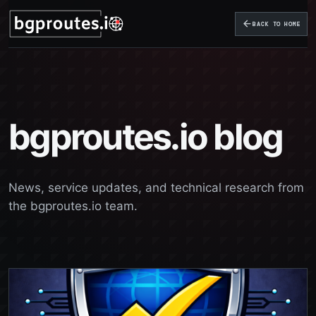
BACK TO HOME
bgproutes.io blog
News, service updates, and technical research from
the bgproutes.io team.